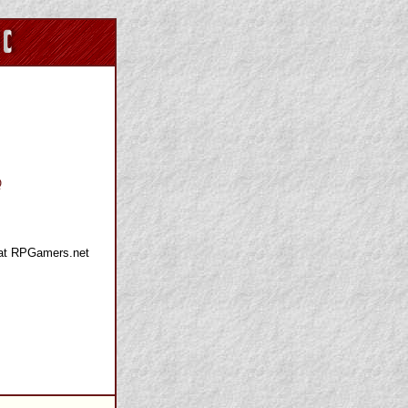
Q
 at RPGamers.net