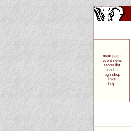
main page
recent news
server list
ban list
rpgn shop
links
help