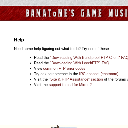
Help
Need some help figuring out what to do? Try one of these...
Read the
"Downloading With Bulletproof FTP Client" FA
Read the
"Downloading With LeechFTP" FAQ
View
common FTP error codes
Try asking someone in the
IRC channel (chatroom)
Visit the
"Site & FTP Assistance" section
of the forums
Visit the
support thread for Mirror 2
.